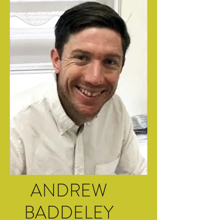
ANDREW
BADDELEY