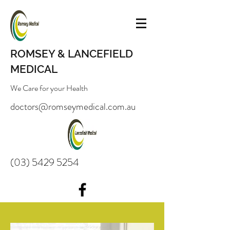
ROMSEY & LANCEFIELD
MEDICAL
We Care for your Health
doctors@romseymedical.com.au
(03) 5429 5254