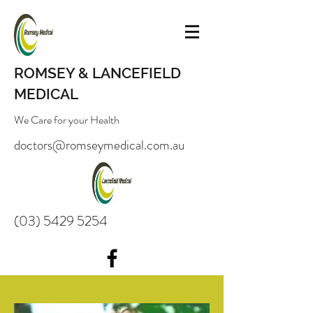
ROMSEY & LANCEFIELD
MEDICAL
We Care for your Health
doctors@romseymedical.com.au
(03) 5429 5254