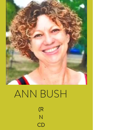
ANN BUSH
(R
N
CD