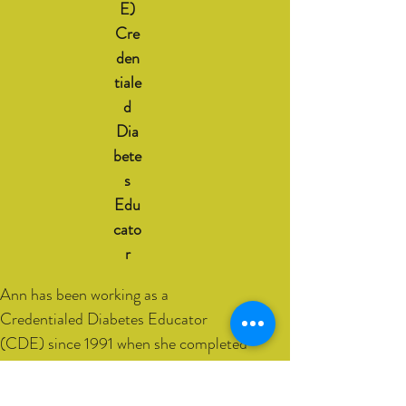
E)
Cre
den
tiale
d
Dia
bete
s
Edu
cato
r
Ann has been working as a
Credentialed Diabetes Educator
(CDE) since 1991 when she completed
her post graduate studies. A
Credentialed Diabetes Educator is a