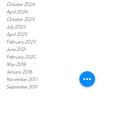
October 2024
April 2024
October 2023
July 2023
April 2023
February 2023
June 2021
February 2020
May 2018
January 2018
November 2017
September 2017
Tags
CARDIOLAB
MyMedicare