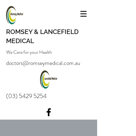
ROMSEY & LANCEFIELD
MEDICAL
We Care for your Health
doctors@romseymedical.com.au
(03) 5429 5254