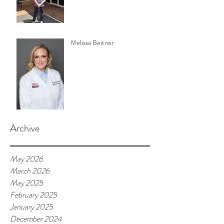
Melissa Beitner
Archive
May 2026
March 2026
May 2025
February 2025
January 2025
December 2024