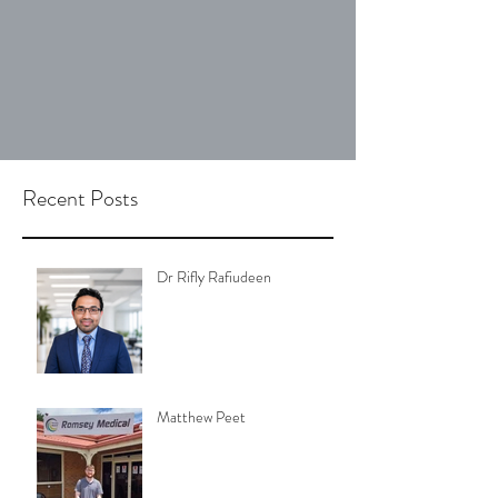
Recent Posts
Dr Rifly Rafiudeen
Matthew Peet