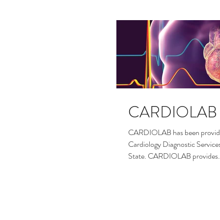
CARDIOLAB
CARDIOLAB has been providin
Cardiology Diagnostic Service
State. CARDIOLAB provides.