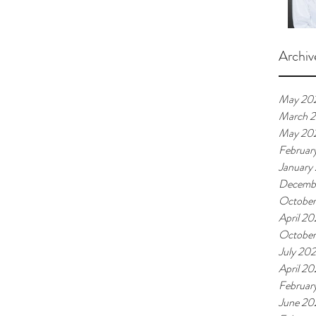
Archiv
May 20
March 
May 20
Februar
January
Decemb
Octobe
April 2
Octobe
July 20
April 2
Februar
June 20