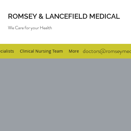
ROMSEY & LANCEFIELD MEDICAL
We Care for your Health
doctors@romseymedi
cialists
Clinical Nursing Team
More