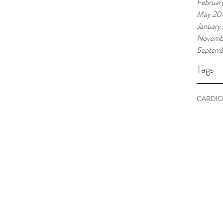
Februar
May 20
January
Novemb
Septemb
Tags
CARDIO