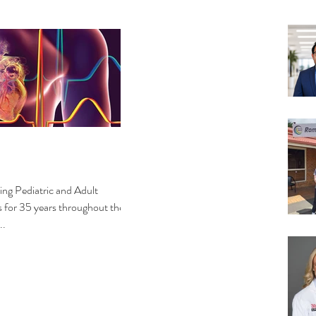
g Pediatric and Adult
s for 35 years throughout the
..