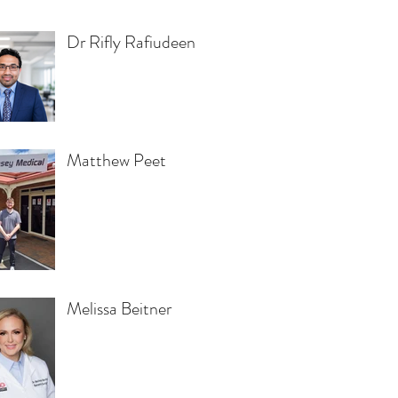
Dr Rifly Rafiudeen
Matthew Peet
Melissa Beitner