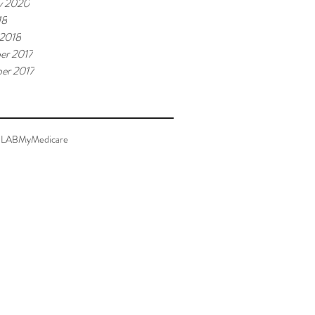
y 2020
18
 2018
er 2017
er 2017
LAB
MyMedicare