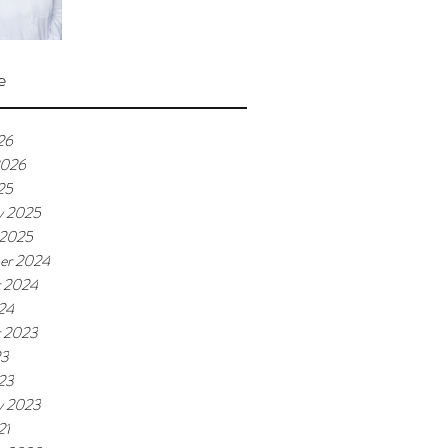
e
26
2026
25
y 2025
 2025
er 2024
r 2024
024
r 2023
23
023
y 2023
21