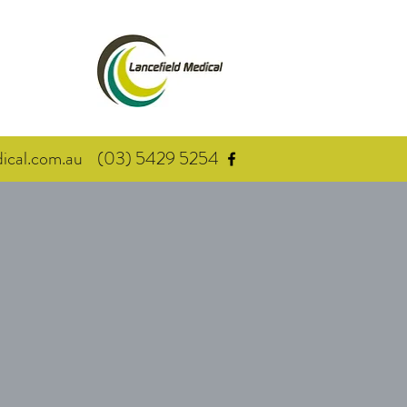
cal.com.au
(03) 5429 5254