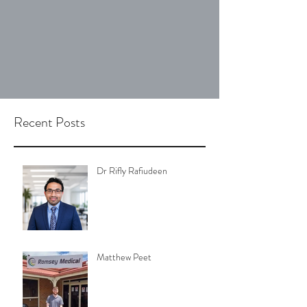
Recent Posts
Dr Rifly Rafiudeen
Matthew Peet