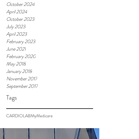
October 2024
April 2024
October 2023
July 2023
April 2023
February 2023
June 2021
February 2020
May 2018
January 2018
November 2017
September 2017
Tags
CARDIOLAB
MyMedicare