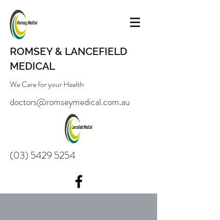
ROMSEY & LANCEFIELD
MEDICAL
We Care for your Health
doctors@romseymedical.com.au
(03) 5429 5254