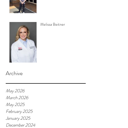
Melissa Beitner
Archive
May 2026
March 2026
May 2025
February 2025
January 2025
December 2024