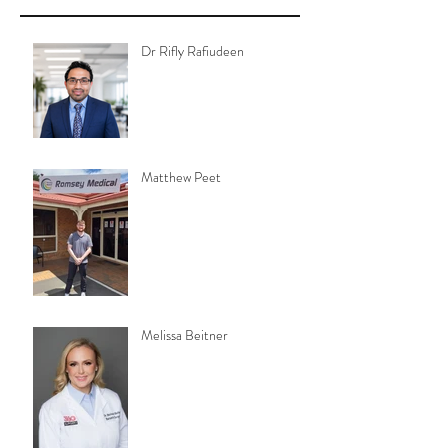
Dr Rifly Rafiudeen
Matthew Peet
Melissa Beitner