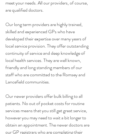
meet your needs. All our providers, of course, 
are qualified doctors. 
Our long term providers are highly trained, 
skilled and experienced GPs who have 
developed their expertise over many years of 
local service provision. They offer outstanding 
continuity of service and deep knowledge of 
local health services. They are well known, 
friendly and long standing members of our 
staff who are committed to the Romsey and 
Lancefield communities. 
Our newer providers offer bulk billing to all 
patients. No out of pocket costs for routine 
services means that you still get great service, 
however you may need to wait a bit longer to 
obtain an appointment. The newer doctors are 
our GP registrars who are completing their 