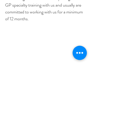
GP specialty training with us and usually are 
committed to working with us for a minimum 
of 12 months.
#Bulkbilling
#Services