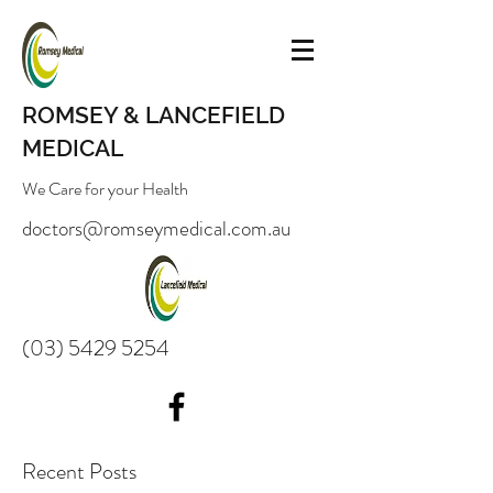
ROMSEY & LANCEFIELD
MEDICAL
We Care for your Health
doctors@romseymedical.com.au
(03) 5429 5254
Recent Posts