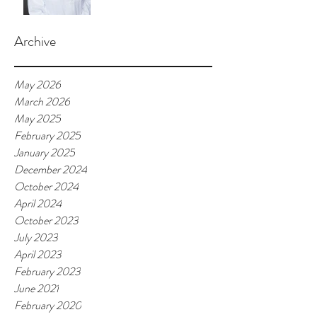
Archive
May 2026
March 2026
May 2025
February 2025
January 2025
December 2024
October 2024
April 2024
October 2023
July 2023
April 2023
February 2023
June 2021
February 2020