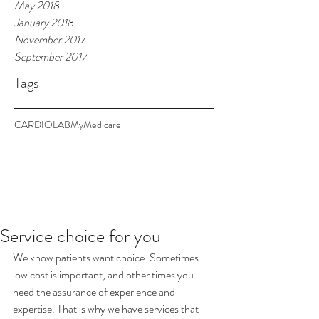
May 2018
January 2018
November 2017
September 2017
Tags
CARDIOLAB
MyMedicare
Service choice for you
We know patients want choice. Sometimes 
low cost is important, and other times you 
need the assurance of experience and 
expertise. That is why we have services that 