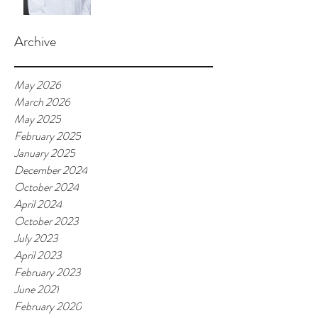
Archive
May 2026
March 2026
May 2025
February 2025
January 2025
December 2024
October 2024
April 2024
October 2023
July 2023
April 2023
February 2023
June 2021
February 2020