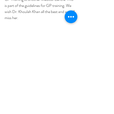
is part of the guidelines for GP training. We 
wish Dr. Khoulah Khan all the best and we will 
miss her.