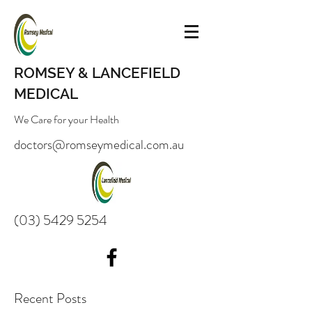
ROMSEY & LANCEFIELD
MEDICAL
We Care for your Health
doctors@romseymedical.com.au
(03) 5429 5254
Recent Posts