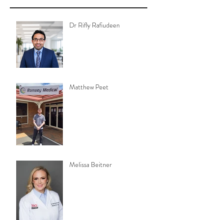
Dr Rifly Rafiudeen
Matthew Peet
Melissa Beitner