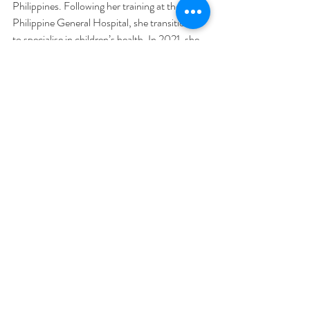
Philippines. Following her training at the 
Philippine General Hospital, she transitioned 
to specialise in children’s health. In 2021, she 
commenced employment at Northern Health 
in VIC Australia, where she has since rotated 
through all the hospital's major units. While 
she finds fulfillment in various medical 
domains, her particular passions lie in 
children’s and women’s health, preventative 
medicine, chronic disease management, and 
minor procedures. She enjoys the art of 
General Practice and providing long term care 
for patients.  
Additionally, she is a native speaker of Filipino.