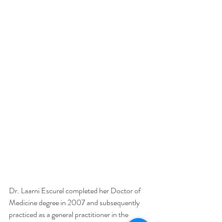
Dr. Laarni Escurel completed her Doctor of 
Medicine degree in 2007 and subsequently 
practiced as a general practitioner in the 