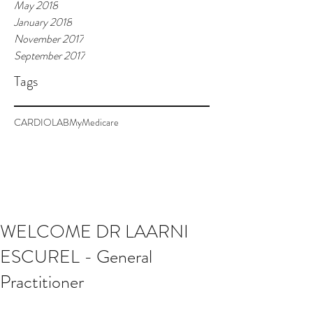
May 2018
January 2018
November 2017
September 2017
Tags
CARDIOLAB
MyMedicare
WELCOME DR LAARNI
ESCUREL - General
Practitioner