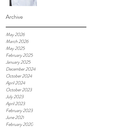
Archive
May 2026
March 2026
May 2025
February 2025
January 2025
December 2024
October 2024
April 2024
October 2023
July 2023
April 2023
February 2023
June 2021
February 2020