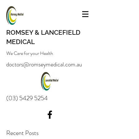
ROMSEY & LANCEFIELD
MEDICAL
We Care for your Health
doctors@romseymedical.com.au
(03) 5429 5254
Recent Posts